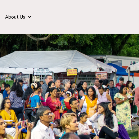
About Us