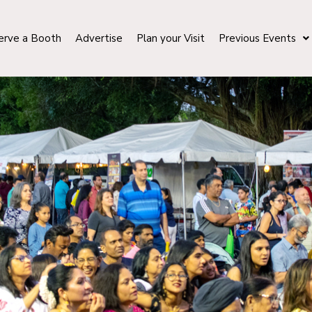
erve a Booth
Advertise
Plan your Visit
Previous Events