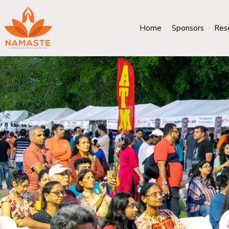
Home
Sponsors
Res