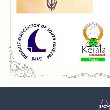
Quick Links