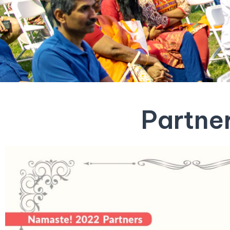
Partne