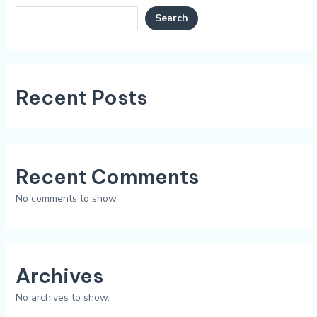
Search
Recent Posts
Recent Comments
No comments to show.
Archives
No archives to show.