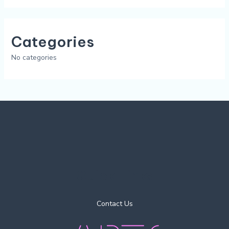
Categories
No categories
Quick Links
Contact Us