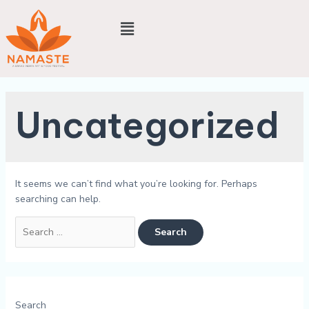
Uncategorized
It seems we can’t find what you’re looking for. Perhaps
searching can help.
Search